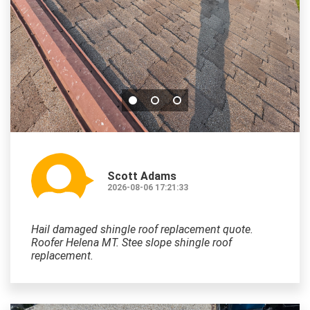
Scott Adams
2026-08-06 17:21:33
Hail damaged shingle roof replacement quote.
Roofer Helena MT. Stee slope shingle roof
replacement.