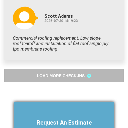
Scott Adams
2026-07-30 14:19:23
Commercial roofing replacement. Low slope
roof tearoff and installation of flat roof single ply
tpo membrane roofing
LOAD MORE CHECK-INS
Request An Estimate