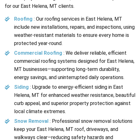
for our East Helena, MT clients.
Roofing
:
Our roofing services in East Helena, MT
include new installations, repairs, and inspections, using
weather-resistant materials to ensure every home is
protected year-round.
Commercial Roofing
:
We deliver reliable, efficient
commercial roofing systems designed for East Helena,
MT businesses—supporting long-term durability,
energy savings, and uninterrupted daily operations.
Siding
:
Upgrade to energy-efficient siding in East
Helena, MT for enhanced weather resistance, beautiful
curb appeal, and superior property protection against
local climate extremes.
Snow Removal
: Professional snow removal solutions
keep your East Helena, MT roof, driveways, and
walkways clear—reducing safety hazards and