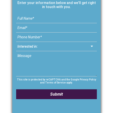
Enter your information below and we’ll get right
in touch with you.
This site is protected by reCAPTCHA and the Google
Privacy Policy
and
Terms of Service
apply.