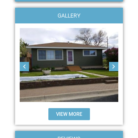
GALLERY
VIEW MORE