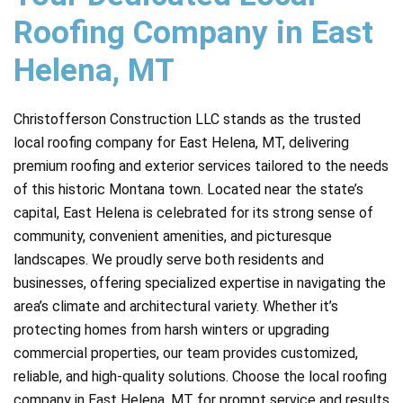
Roofing Company in East
Helena, MT
Christofferson Construction LLC stands as the trusted
local roofing company for East Helena, MT, delivering
premium roofing and exterior services tailored to the needs
of this historic Montana town. Located near the state’s
capital, East Helena is celebrated for its strong sense of
community, convenient amenities, and picturesque
landscapes. We proudly serve both residents and
businesses, offering specialized expertise in navigating the
area’s climate and architectural variety. Whether it’s
protecting homes from harsh winters or upgrading
commercial properties, our team provides customized,
reliable, and high-quality solutions. Choose the local roofing
company in East Helena, MT for prompt service and results