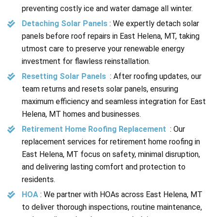
preventing costly ice and water damage all winter.
Detaching Solar Panels
: We expertly detach solar
panels before roof repairs in East Helena, MT, taking
utmost care to preserve your renewable energy
investment for flawless reinstallation.
Resetting Solar Panels
: After roofing updates, our
team returns and resets solar panels, ensuring
maximum efficiency and seamless integration for East
Helena, MT homes and businesses.
Retirement Home Roofing Replacement
: Our
replacement services for retirement home roofing in
East Helena, MT focus on safety, minimal disruption,
and delivering lasting comfort and protection to
residents.
HOA
: We partner with HOAs across East Helena, MT
to deliver thorough inspections, routine maintenance,