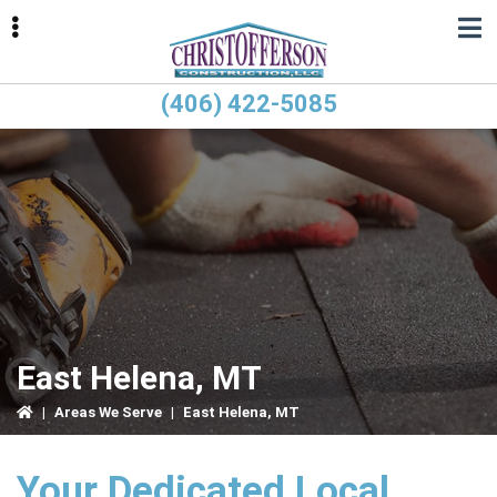
Skip
Skip
Skip
to
to
to
primary
main
primary
navigation
content
sidebar
(406) 422-5085
ubmenu
ubmenu
East Helena, MT
|
Areas We Serve
|
East Helena, MT
Your Dedicated Local