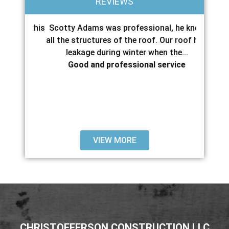
REVIEWS
pair this
Scotty Adams was professional, he knew
Scott 
hours,
all the structures of the roof. Our roof had
with 
..
leakage during winter when the...
servic
Good and professional service
VIEW MORE
CHRISTOFFERSON CONSTRUCTION LLC