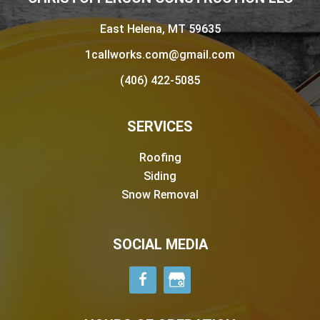
East Helena, MT 59635
1callworks.com@gmail.com
(406) 422-5085
SERVICES
Roofing
Siding
Snow Removal
SOCIAL MEDIA