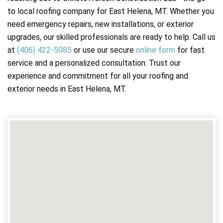
to local roofing company for East Helena, MT. Whether you
need emergency repairs, new installations, or exterior
upgrades, our skilled professionals are ready to help. Call us
at
(406) 422-5085
or use our secure
online form
for fast
service and a personalized consultation. Trust our
experience and commitment for all your roofing and
exterior needs in East Helena, MT.