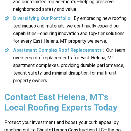
and coordinated replacements—helping preserve
neighborhood safety and value.
Diversifying Our Portfolio
: By embracing new roofing
techniques and materials, we continually expand our
capabilities—ensuring innovation and top-tier solutions
for every East Helena, MT property we serve.
Apartment Complex Roof Replacements
: Our team
oversees roof replacements for East Helena, MT
apartment complexes, providing durable performance,
tenant safety, and minimal disruption for multi-unit
property owners.
Contact East Helena, MT’s
Local Roofing Experts Today
Protect your investment and boost your curb appeal by
reaching out to Christofferson Construction LLC—the go-