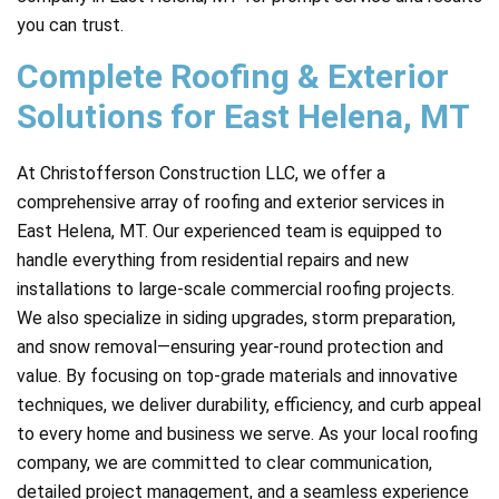
you can trust.
Complete Roofing & Exterior
Solutions for East Helena, MT
At Christofferson Construction LLC, we offer a
comprehensive array of roofing and exterior services in
East Helena, MT. Our experienced team is equipped to
handle everything from residential repairs and new
installations to large-scale commercial roofing projects.
We also specialize in siding upgrades, storm preparation,
and snow removal—ensuring year-round protection and
value. By focusing on top-grade materials and innovative
techniques, we deliver durability, efficiency, and curb appeal
to every home and business we serve. As your local roofing
company, we are committed to clear communication,
detailed project management, and a seamless experience